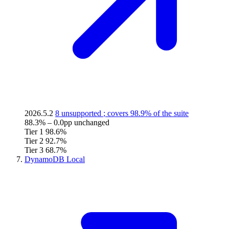
2026.5.2
8 unsupported
; covers
98.9%
of the suite
88.3%
–
0.0pp
unchanged
Tier 1
98.6%
Tier 2
92.7%
Tier 3
68.7%
DynamoDB Local