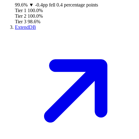
99.6%
▼
-0.4pp
fell 0.4 percentage points
Tier 1
100.0%
Tier 2
100.0%
Tier 3
98.6%
ExtendDB