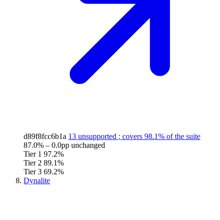
d89f8fcc6b1a
13 unsupported
; covers
98.1%
of the suite
87.0%
–
0.0pp
unchanged
Tier 1
97.2%
Tier 2
89.1%
Tier 3
69.2%
Dynalite