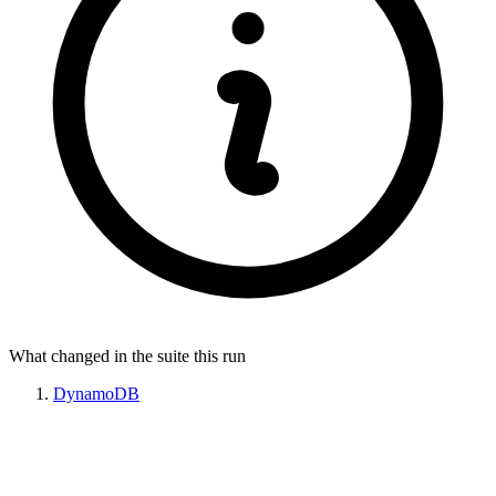
What changed in the suite this run
DynamoDB