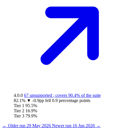
4.0.0
67 unsupported
; covers
90.4%
of the suite
82.1%
▼
-0.9pp
fell 0.9 percentage points
Tier 1
95.5%
Tier 2
16.9%
Tier 3
79.9%
←
Older run
29 May 2026
Newer run
16 Jun 2026
→