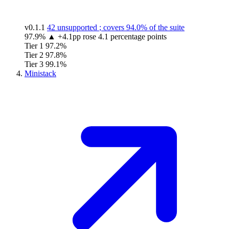
v0.1.1
42 unsupported
; covers
94.0%
of the suite
97.9%
▲
+4.1pp
rose 4.1 percentage points
Tier 1
97.2%
Tier 2
97.8%
Tier 3
99.1%
Ministack