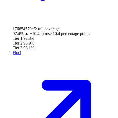
176654570cf2
full coverage
97.4%
▲
+10.4pp
rose 10.4 percentage points
Tier 1
98.3%
Tier 2
93.9%
Tier 3
98.1%
Floci