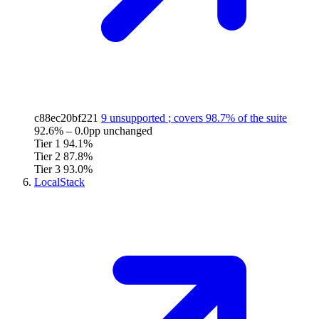
c88ec20bf221
9 unsupported
; covers
98.7%
of the suite
92.6%
–
0.0pp
unchanged
Tier 1
94.1%
Tier 2
87.8%
Tier 3
93.0%
LocalStack