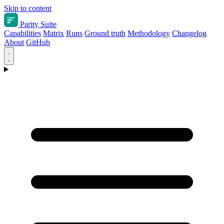
Skip to content
Parity Suite
Capabilities
Matrix
Runs
Ground truth
Methodology
Changelog
About
GitHub