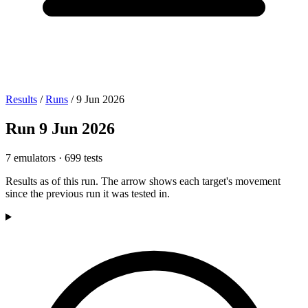
Results
/
Runs
/
9 Jun 2026
Run
9 Jun 2026
7 emulators
·
699 tests
Results as of this run. The arrow shows each target's movement
since the previous run it was tested in.