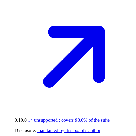
0.10.0
14 unsupported
; covers
98.0%
of the suite
Disclosure:
maintained by this board's author