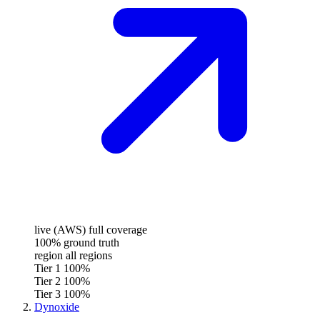
live (AWS)
full coverage
100%
ground truth
region
all regions
Tier 1
100%
Tier 2
100%
Tier 3
100%
Dynoxide