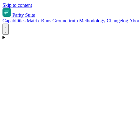
Skip to content
Parity Suite
Capabilities
Matrix
Runs
Ground truth
Methodology
Changelog
Abou