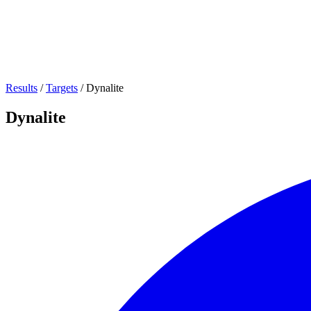
Results
/
Targets
/
Dynalite
Dynalite