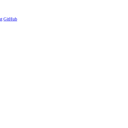
t
GitHub