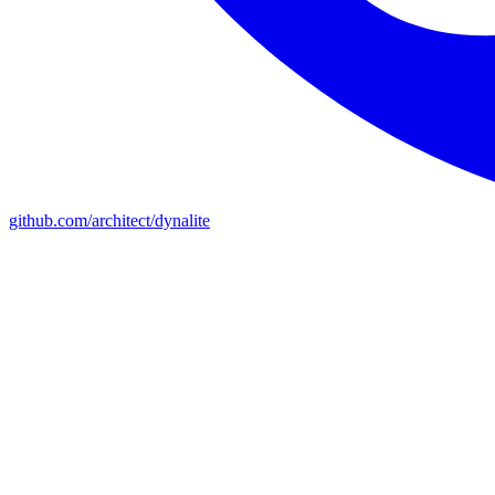
github.com/architect/dynalite