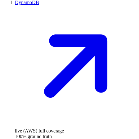
DynamoDB
live (AWS)
full coverage
100%
ground truth