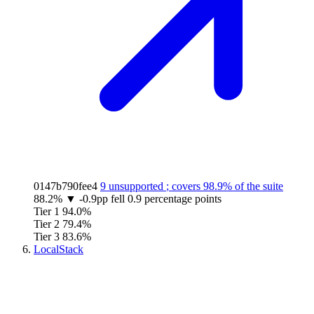
0147b790fee4
9 unsupported
; covers
98.9%
of the suite
88.2%
▼
-0.9pp
fell 0.9 percentage points
Tier 1
94.0%
Tier 2
79.4%
Tier 3
83.6%
LocalStack