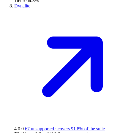
Tier 3
64.8%
Dynalite
4.0.0
67 unsupported
; covers
91.8%
of the suite