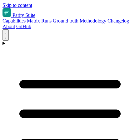
Skip to content
Parity Suite
Capabilities
Matrix
Runs
Ground truth
Methodology
Changelog
About
GitHub