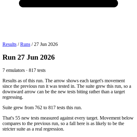
Results
/
Runs
/
27 Jun 2026
Run
27 Jun 2026
7 emulators
·
817 tests
Results as of this run. The arrow shows each target's movement
since the previous run it was tested in.
The suite grew this run, so a
downward arrow can be the new tests biting rather than a target
regressing.
Suite grew from
762
to
817
tests this run.
That's
55
new tests measured against every target. Movement below
compares to the previous run, so a fall here is as likely to be the
stricter suite as a real regression.