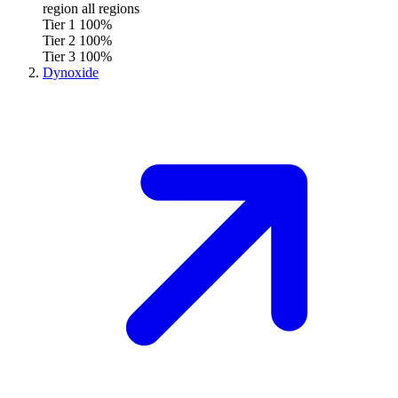
region
all regions
Tier 1
100%
Tier 2
100%
Tier 3
100%
Dynoxide