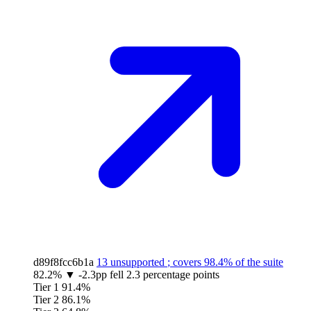
d89f8fcc6b1a
13 unsupported
; covers
98.4%
of the suite
82.2%
▼
-2.3pp
fell 2.3 percentage points
Tier 1
91.4%
Tier 2
86.1%