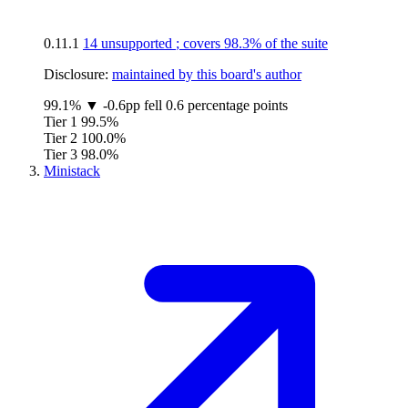
0.11.1
14 unsupported
; covers
98.3%
of the suite
Disclosure:
maintained by this board's author
99.1%
▼
-0.6pp
fell 0.6 percentage points
Tier 1
99.5%
Tier 2
100.0%
Tier 3
98.0%
Ministack