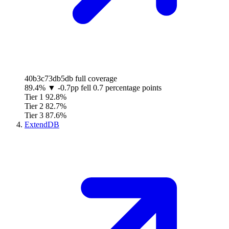
40b3c73db5db
full coverage
89.4%
▼
-0.7pp
fell 0.7 percentage points
Tier 1
92.8%
Tier 2
82.7%
Tier 3
87.6%
ExtendDB