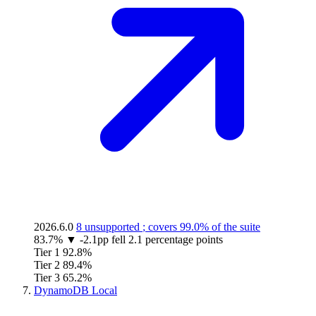
2026.6.0
8 unsupported
; covers
99.0%
of the suite
83.7%
▼
-2.1pp
fell 2.1 percentage points
Tier 1
92.8%
Tier 2
89.4%
Tier 3
65.2%
DynamoDB Local