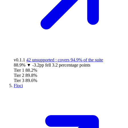
v0.1.1
42 unsupported
; covers
94.9%
of the suite
88.9%
▼
-3.2pp
fell 3.2 percentage points
Tier 1
88.2%
Tier 2
89.8%
Tier 3
89.6%
Floci