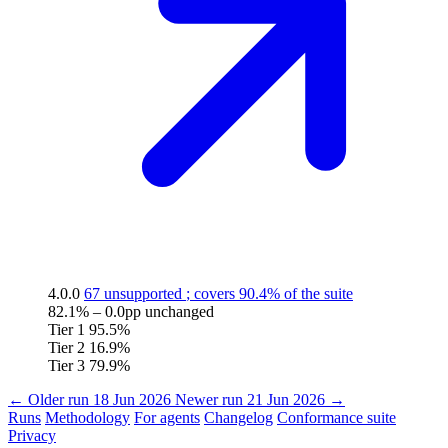
4.0.0
67 unsupported
; covers
90.4%
of the suite
82.1%
–
0.0pp
unchanged
Tier 1
95.5%
Tier 2
16.9%
Tier 3
79.9%
←
Older run
18 Jun 2026
Newer run
21 Jun 2026
→
Runs
Methodology
For agents
Changelog
Conformance suite
Privacy