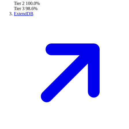
Tier 2
100.0%
Tier 3
98.6%
ExtendDB