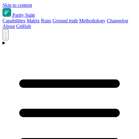
Skip to content
Parity Suite
Capabilities
Matrix
Runs
Ground truth
Methodology
Changelog
About
GitHub