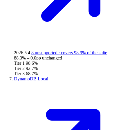
2026.5.4
8 unsupported
; covers
98.9%
of the suite
88.3%
–
0.0pp
unchanged
Tier 1
98.6%
Tier 2
92.7%
Tier 3
68.7%
DynamoDB Local