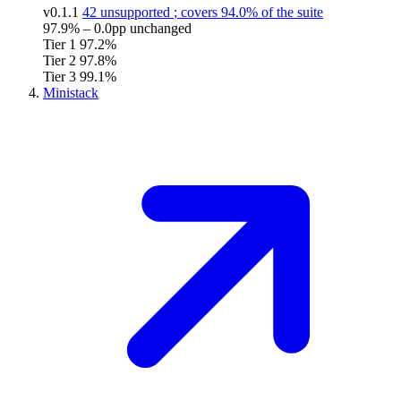
v0.1.1
42 unsupported
; covers
94.0%
of the suite
97.9%
–
0.0pp
unchanged
Tier 1
97.2%
Tier 2
97.8%
Tier 3
99.1%
Ministack