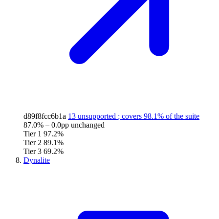
d89f8fcc6b1a
13 unsupported
; covers
98.1%
of the suite
87.0%
–
0.0pp
unchanged
Tier 1
97.2%
Tier 2
89.1%
Tier 3
69.2%
Dynalite