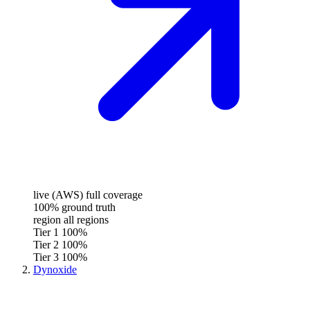
live (AWS)
full coverage
100%
ground truth
region
all regions
Tier 1
100%
Tier 2
100%
Tier 3
100%
Dynoxide