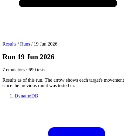
Results
/
Runs
/
19 Jun 2026
Run
19 Jun 2026
7 emulators
·
699 tests
Results as of this run. The arrow shows each target's movement
since the previous run it was tested in.
DynamoDB