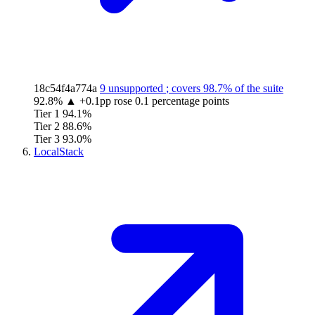
18c54f4a774a
9 unsupported
; covers
98.7%
of the suite
92.8%
▲
+0.1pp
rose 0.1 percentage points
Tier 1
94.1%
Tier 2
88.6%
Tier 3
93.0%
LocalStack