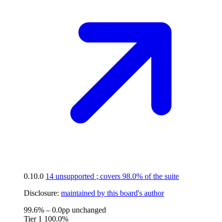
0.10.0
14 unsupported
; covers
98.0%
of the suite
Disclosure:
maintained by this board's author
99.6%
–
0.0pp
unchanged
Tier 1
100.0%