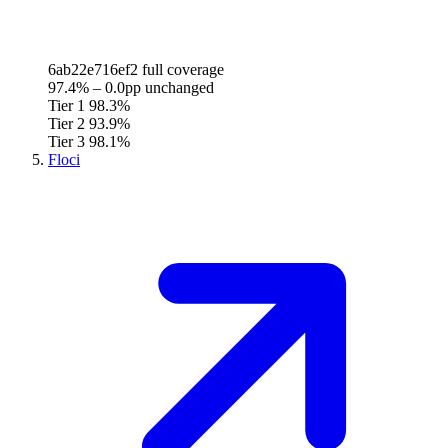
6ab22e716ef2
full coverage
97.4%
–
0.0pp
unchanged
Tier 1
98.3%
Tier 2
93.9%
Tier 3
98.1%
Floci