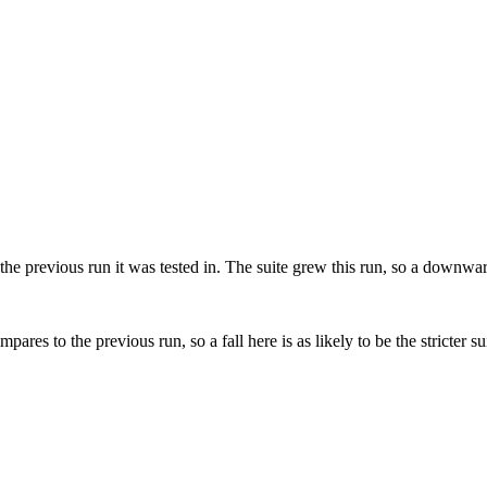
he previous run it was tested in.
The suite grew this run, so a downward 
s to the previous run, so a fall here is as likely to be the stricter sui