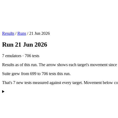
Results
/
Runs
/
21 Jun 2026
Run
21 Jun 2026
7 emulators
·
706 tests
Results as of this run. The arrow shows each target's movement since t
Suite grew from
699
to
706
tests this run.
That's
7
new tests measured against every target. Movement below compare