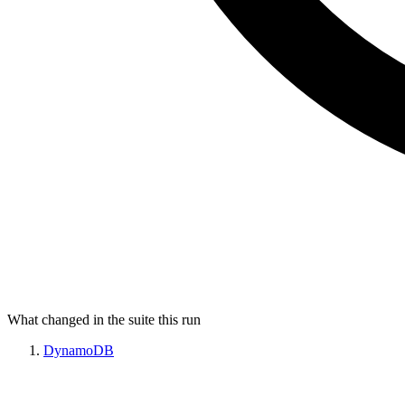
What changed in the suite this run
DynamoDB