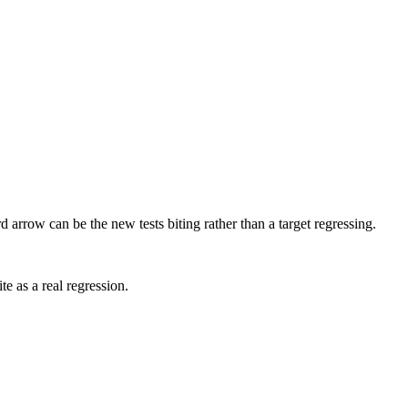
arrow can be the new tests biting rather than a target regressing.
te as a real regression.