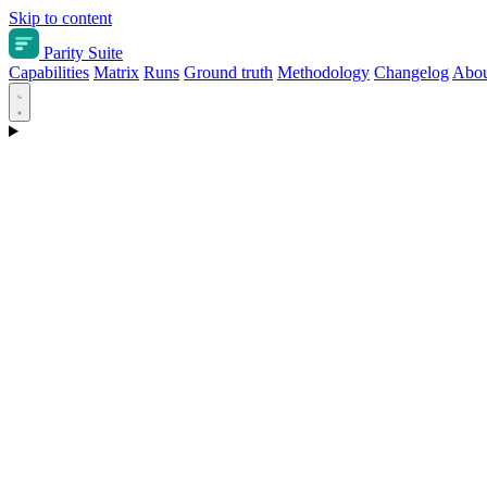
Skip to content
Parity Suite
Capabilities
Matrix
Runs
Ground truth
Methodology
Changelog
Abou