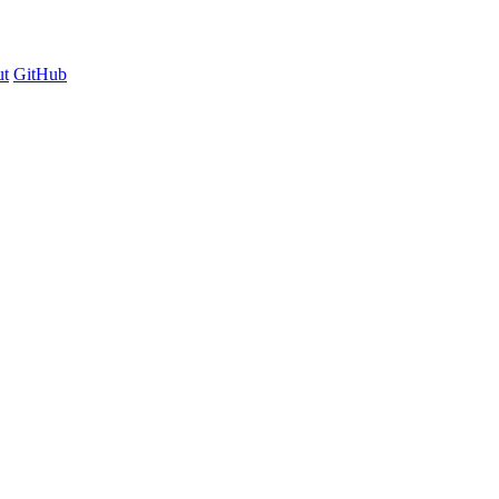
t
GitHub